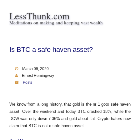
LessThunk.com
Meditations on making and keeping vast wealth
Is BTC a safe haven asset?
March 09, 2020
Ernest Hemingway
Posts
We know from a long history, that gold is the nr 1 goto safe haven
asset. Over the weekend and today BTC crashed 15%, while the
DOW was only down 7.36% and gold about flat. Crypto haters now
claim that BTC is not a safe haven asset.