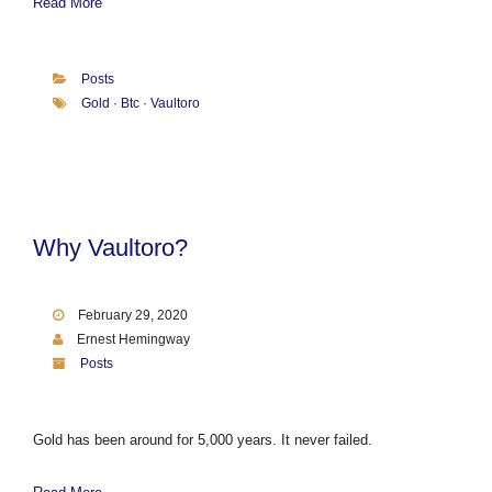
Read More
Posts
Gold
·
Btc
·
Vaultoro
Why Vaultoro?
February 29, 2020
Ernest Hemingway
Posts
Gold has been around for 5,000 years. It never failed.