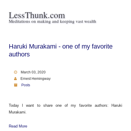
LessThunk.com
Meditations on making and keeping vast wealth
Haruki Murakami - one of my favorite
authors
March 03, 2020
Ernest Hemingway
Posts
Today I want to share one of my favorite authors: Haruki
Murakami.
Read More