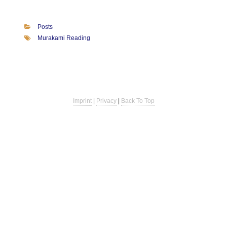
Posts
Murakami Reading
Imprint
|
Privacy
|
Back To Top